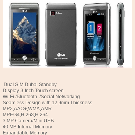
Dual SIM Dubal Standby
Display-3-Inch Touch screen
Wi-Fi /Bluetooth /Social Networking
Seamless Design with 12.9mm Thickness
MP3,AAC+,WMA,AMR
MPEG4,H.263,H.264
3 MP Camera/Mini USB
40 MB Internal Memory
Expandable Memory