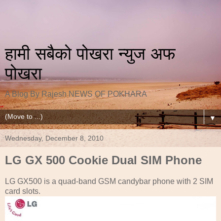
हामी सबैको पोखरा न्युज अफ
पोखरा
A Blog By Rajesh NEWS OF POKHARA
▼
Wednesday, December 8, 2010
LG GX 500 Cookie Dual SIM Phone
LG GX500 is a quad-band GSM candybar phone with 2 SIM
card slots.