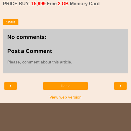
PRICE BUY:
15,999
Free
2 GB
Memory Card
Share
No comments:
Post a Comment
Please, comment about this article.
‹
›
Home
View web version